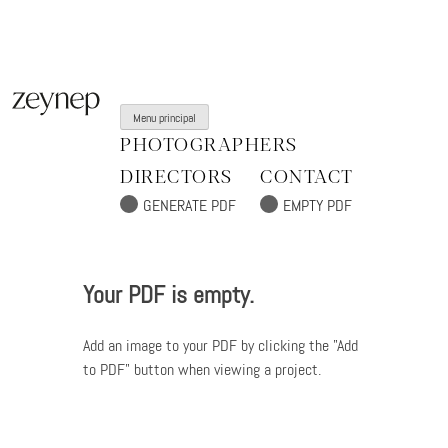
Aller
au
contenu
Menu principal
PHOTOGRAPHERS
DIRECTORS
CONTACT
Your PDF is empty.
Add an image to your PDF by clicking the "Add
to PDF" button when viewing a project.