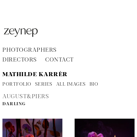
Aller
au
contenu
PHOTOGRAPHERS
DIRECTORS
CONTACT
MATHILDE KARRÈR
PORTFOLIO
SERIES
ALL IMAGES
BIO
AUGUST&PIERS
DARLING