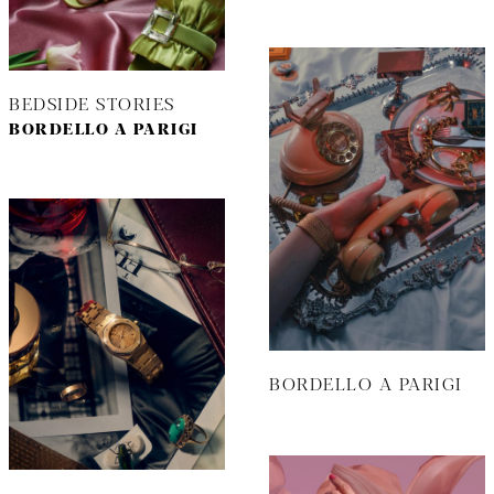
BEDSIDE STORIES
BORDELLO A PARIGI
BORDELLO A PARIGI