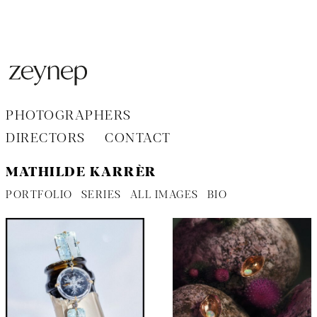
Aller
au
contenu
PHOTOGRAPHERS
DIRECTORS
CONTACT
MATHILDE KARRÈR
PORTFOLIO
SERIES
ALL IMAGES
BIO