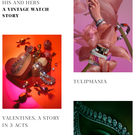
HIS AND HERS
A VINTAGE WATCH
STORY
TULIPMANIA
VALENTINES, A STORY
IN 3 ACTS