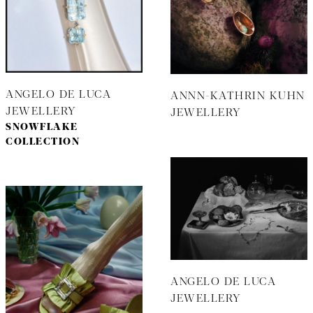
ANGELO DE LUCA
ANNN-KATHRIN KUHN
JEWELLERY
JEWELLERY
SNOWFLAKE
COLLECTION
ANGELO DE LUCA
JEWELLERY