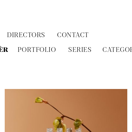
Aller
au
contenu
DIRECTORS
CONTACT
ÈR
PORTFOLIO
SERIES
CATEGO