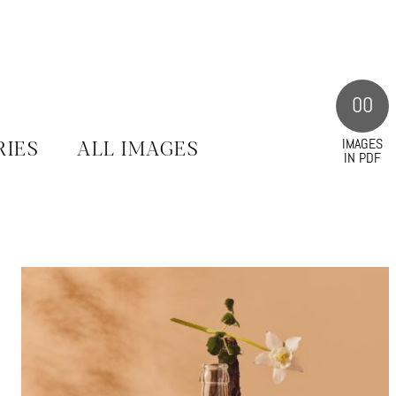
00
IMAGES
RIES
ALL IMAGES
IN PDF