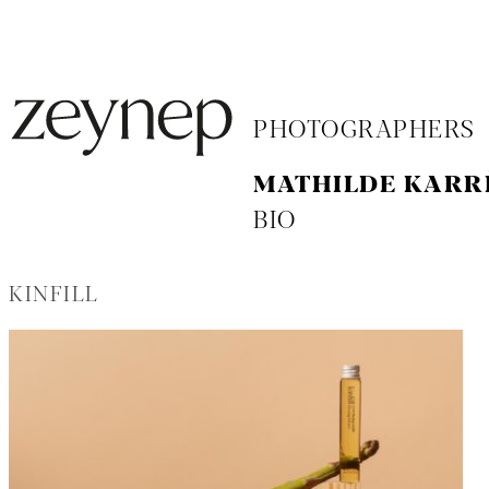
PHOTOGRAPHERS
MATHILDE KARR
BIO
KINFILL