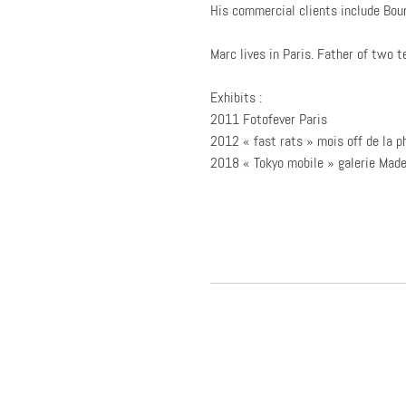
His commercial clients include Bour
Marc lives in Paris. Father of two t
Exhibits :
2011 Fotofever Paris
2012 « fast rats » mois off de la p
2018 « Tokyo mobile » galerie Mad