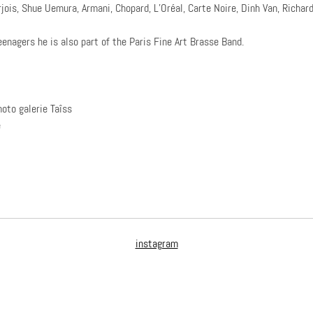
jois, Shue Uemura, Armani, Chopard, L’Oréal, Carte Noire, Dinh Van, Richard
eenagers he is also part of the Paris Fine Art Brasse Band.
hoto galerie Taîss
e
instagram