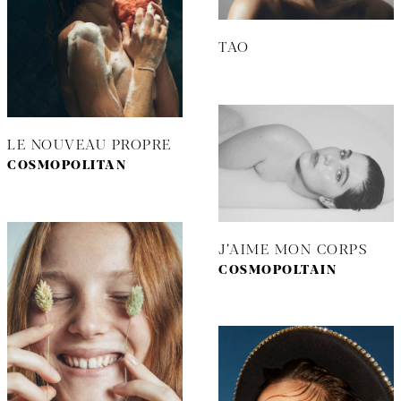
TAO
LE NOUVEAU PROPRE
COSMOPOLITAN
J’AIME MON CORPS
COSMOPOLTAIN