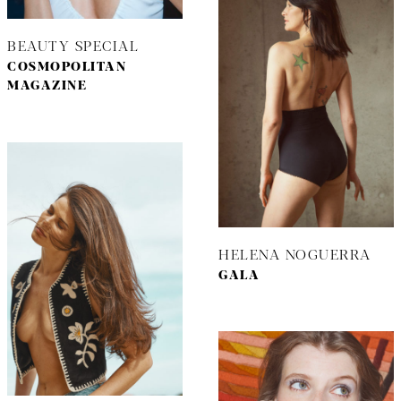
BEAUTY SPECIAL
COSMOPOLITAN
MAGAZINE
HELENA NOGUERRA
GALA