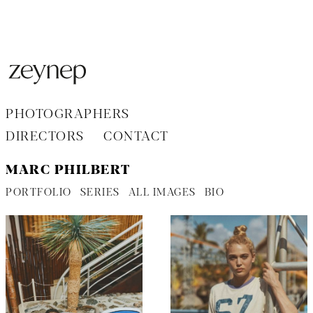
Aller
au
contenu
PHOTOGRAPHERS
DIRECTORS
CONTACT
MARC PHILBERT
PORTFOLIO
SERIES
ALL IMAGES
BIO