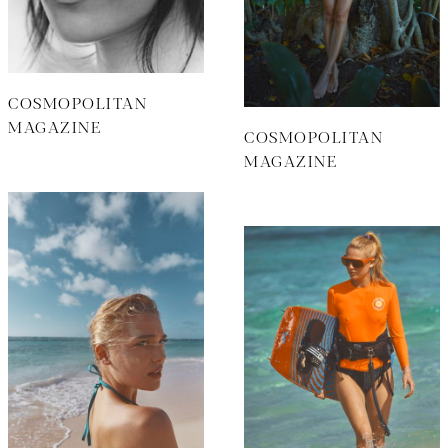
COSMOPOLITAN
MAGAZINE
COSMOPOLITAN
MAGAZINE