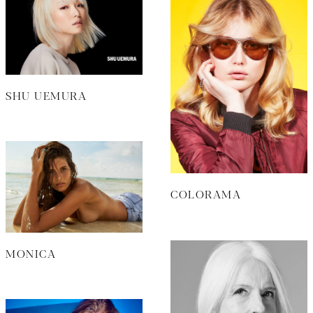
SHU UEMURA
COLORAMA
MONICA