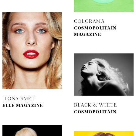
COLORAMA
COSMOPOLITAIN
MAGAZINE
ILONA SMET
BLACK & WHITE
ELLE MAGAZINE
COSMOPOLITAIN