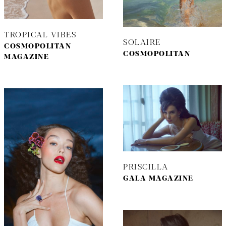
TROPICAL VIBES
SOLAIRE
COSMOPOLITAN
COSMOPOLITAN
MAGAZINE
PRISCILLA
GALA MAGAZINE