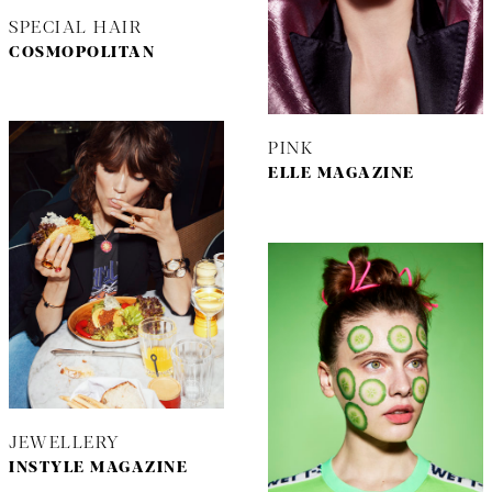
SPECIAL HAIR
COSMOPOLITAN
PINK
ELLE MAGAZINE
JEWELLERY
INSTYLE MAGAZINE