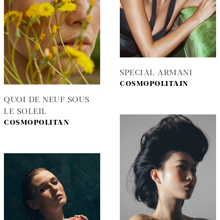
SPECIAL ARMANI
COSMOPOLITAIN
QUOI DE NEUF SOUS
LE SOLEIL
COSMOPOLITAN