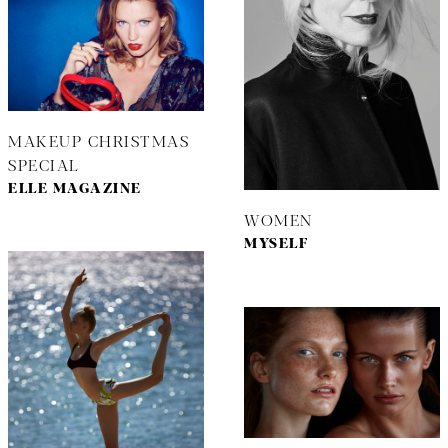
MAKEUP CHRISTMAS
SPECIAL
ELLE MAGAZINE
WOMEN
MYSELF