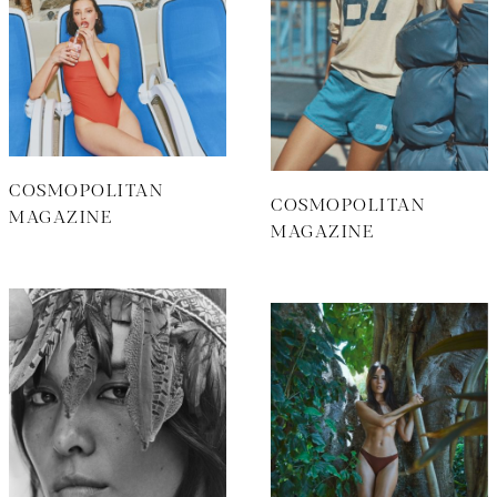
COSMOPOLITAN
COSMOPOLITAN
MAGAZINE
MAGAZINE