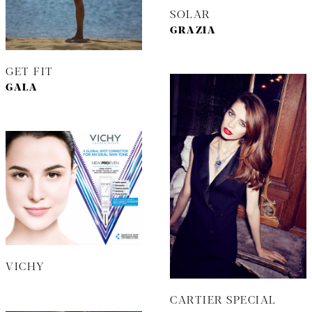
SOLAR
GRAZIA
GET FIT
GALA
VICHY
CARTIER SPECIAL