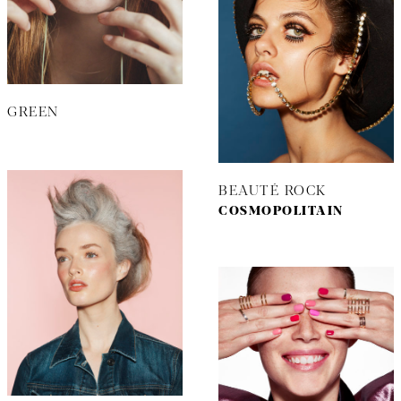
GREEN
BEAUTÉ ROCK
COSMOPOLITAIN