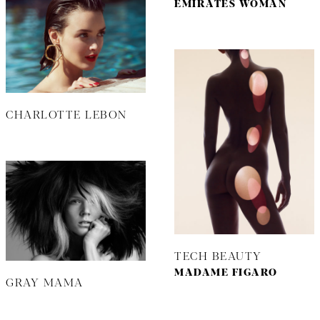
EMIRATES WOMAN
CHARLOTTE LEBON
TECH BEAUTY
MADAME FIGARO
GRAY MAMA