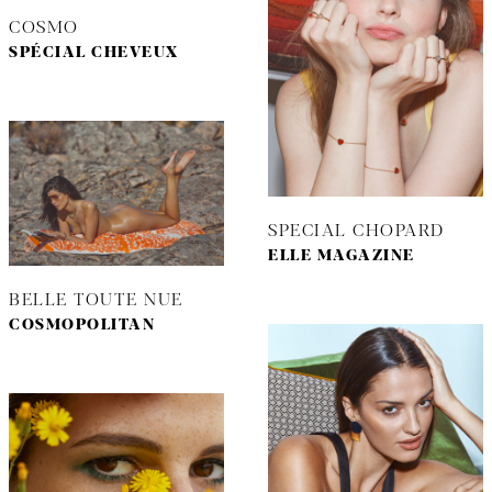
COSMO
SPÉCIAL CHEVEUX
SPECIAL CHOPARD
ELLE MAGAZINE
BELLE TOUTE NUE
COSMOPOLITAN