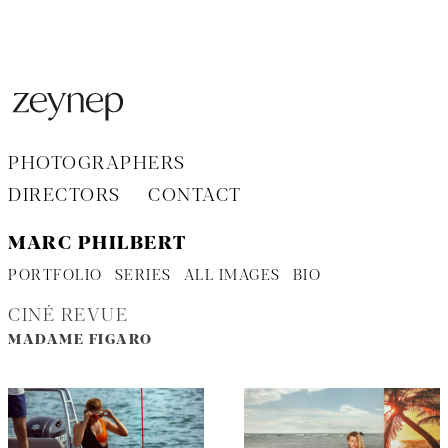
Aller
au
contenu
PHOTOGRAPHERS
DIRECTORS
CONTACT
MARC PHILBERT
PORTFOLIO
SERIES
ALL IMAGES
BIO
CINÉ REVUE
MADAME FIGARO