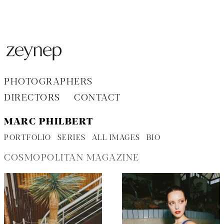
Aller
au
contenu
PHOTOGRAPHERS
DIRECTORS
CONTACT
MARC PHILBERT
PORTFOLIO
SERIES
ALL IMAGES
BIO
COSMOPOLITAN MAGAZINE