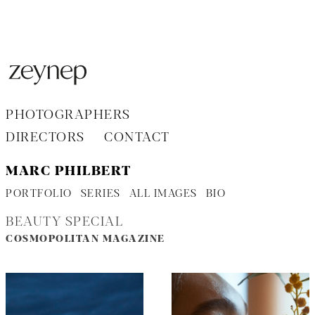
Aller
au
contenu
PHOTOGRAPHERS
DIRECTORS
CONTACT
MARC PHILBERT
PORTFOLIO
SERIES
ALL IMAGES
BIO
BEAUTY SPECIAL
COSMOPOLITAN MAGAZINE