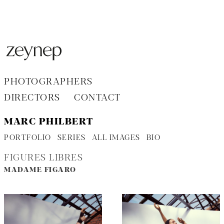
Aller
au
contenu
PHOTOGRAPHERS
DIRECTORS
CONTACT
MARC PHILBERT
PORTFOLIO
SERIES
ALL IMAGES
BIO
FIGURES LIBRES
MADAME FIGARO