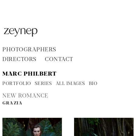
Aller
au
contenu
PHOTOGRAPHERS
DIRECTORS
CONTACT
MARC PHILBERT
PORTFOLIO
SERIES
ALL IMAGES
BIO
NEW ROMANCE
GRAZIA