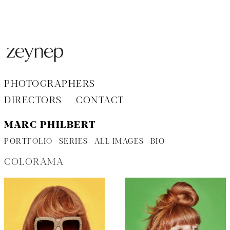
Aller
au
contenu
PHOTOGRAPHERS
DIRECTORS
CONTACT
MARC PHILBERT
PORTFOLIO
SERIES
ALL IMAGES
BIO
COLORAMA